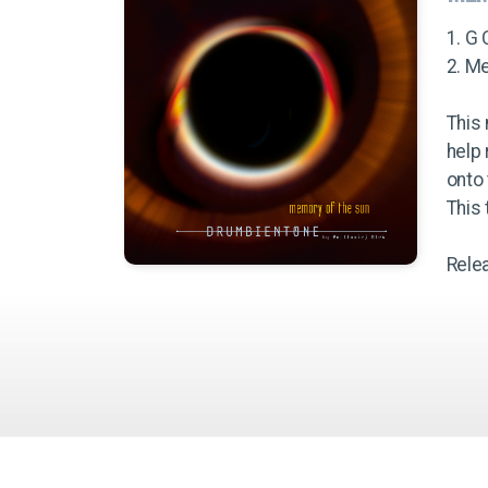
1. G 
2. M
This 
help
onto 
This
Rele