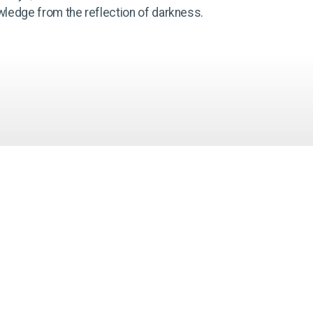
wledge from the reflection of darkness.