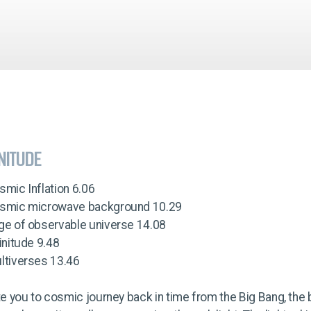
INITUDE
smic Inflation 6.06
osmic microwave background 10.29
dge of observable universe 14.08
finitude 9.48
ltiverses 13.46
ite you to cosmic journey back in time from the Big Bang, the 