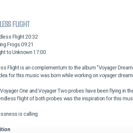
LESS FLIGHT
dless Flight 20:32
ying Frogs 09:21
ight to Unknown 17:00
ess Flight is an complementum to the album "Voyager Dream
dea for this music was born while working on voyager dream
 Voyager One and Voyager Two probes have been flying in th
ndless flight of both probes was the inspiration for this mus
ssness is calling
ition