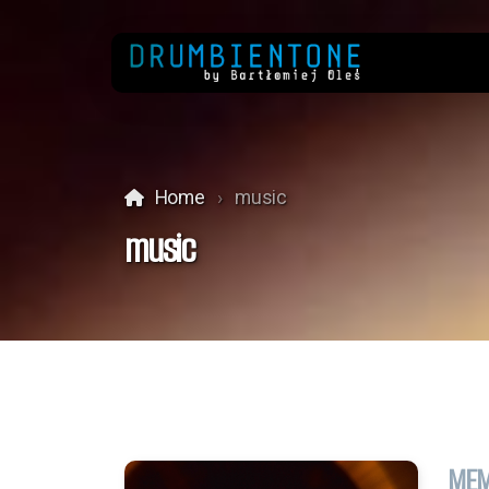
Home
music
music
MEM