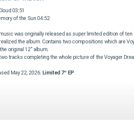
Cloud 03:51
emory of the Sun 04:52
music was originally released as super limited edition of te
 realized the album. Contains two compositions which are Vo
the original 12" album.
 two tracks completing the whole picture of the Voyager Dr
ased May 22, 2026.
Limited 7‟ EP