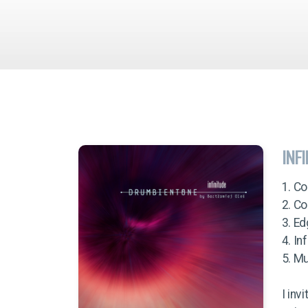
INF
1. Co
2. C
3. E
4. In
5. Mu
I inv