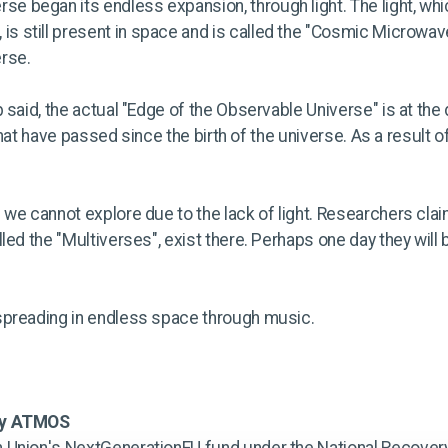
rse began its endless expansion, through light. The light, wh
 is still present in space and is called the "Cosmic Microwave
rse.
 said, the actual "Edge of the Observable Universe" is at the 
 that have passed since the birth of the universe. As a result 
we cannot explore due to the lack of light. Researchers claim 
led the "Multiverses", exist there. Perhaps one day they will
spreading in endless space through music.
by ATMOS
 Union's NextGenerationEU fund under the National Recovery