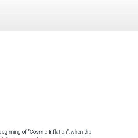
beginning of "Cosmic Inflation", when the