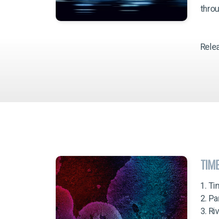
throu
Rele
TIM
1. Ti
2. Pa
3. Ri