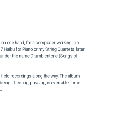
: on one hand, I’m a composer working in a
17 Haiku for Piano or my String Quartets, later
ed under the name Drumbientone (Songs of
e field recordings along the way. The album
 being - fleeting, passing, irreversible. Time
..