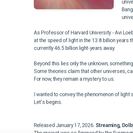
unive
Bang,
unive
As Professor of Harvard University - Avi Loeb
at the speed of light in the 13.8 billion years
currently 46.5 billion light-years away.
Beyond this lies only the unknown, something 
Some theories claim that other universes, cal
For now, they remain a mystery to us.
I wanted to convey the phenomenon of light 
Let's begins.
Released January 17, 2026.
Streaming, Dol
The project was co-financed by the European