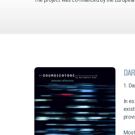
DAR
1. D
In es
exist
provi
Most 