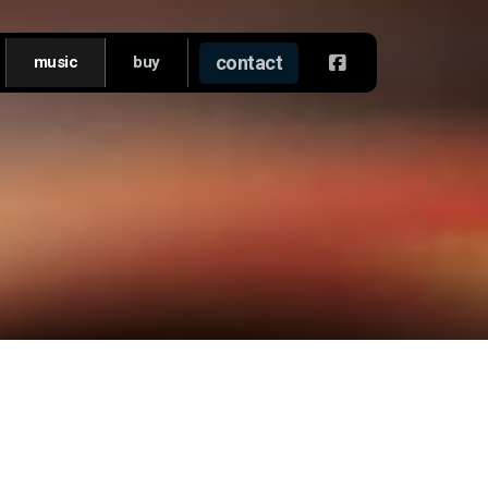
contact
music
buy