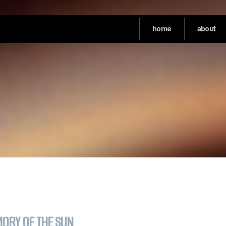
home
about
ORY OF THE SUN