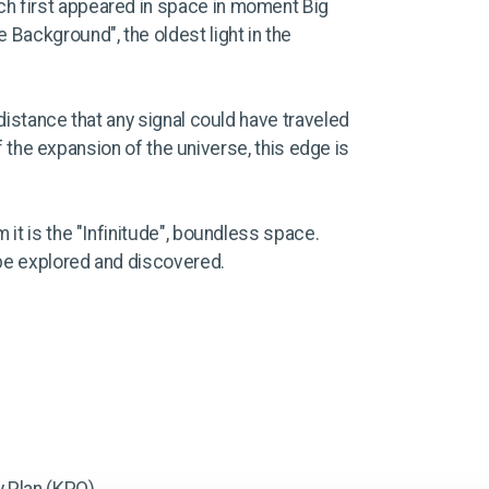
ich first appeared in space in moment Big
 Background", the oldest light in the
distance that any signal could have traveled
of the expansion of the universe, this edge is
it is the "Infinitude", boundless space.
 be explored and discovered.
 Plan (KPO).