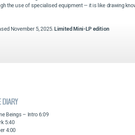
gh the use of specialised equipment — it is like drawing kno
ased November 5, 2025.
Limited Mini-LP edition
E DIARY
me Beings – Intro 6:09
rk 5:40
ver 4:00