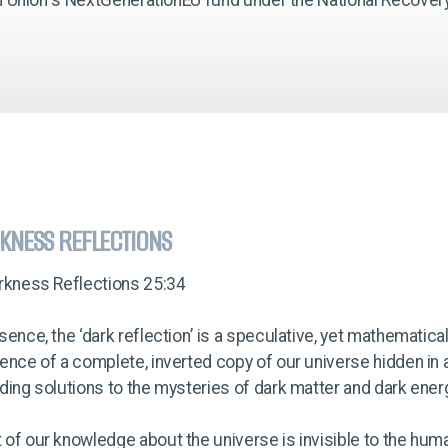
KNESS REFLECTIONS
arkness Reflections 25:34
sence, the ‘dark reflection’ is a speculative, yet mathematica
ence of a complete, inverted copy of our universe hidden in 
ding solutions to the mysteries of dark matter and dark ener
of our knowledge about the universe is invisible to the hum