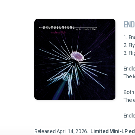
END
1. En
2. Fl
3. Fl
Endl
The i
Both
The e
Endle
Released April 14, 2026.
Limited Mini-LP ed