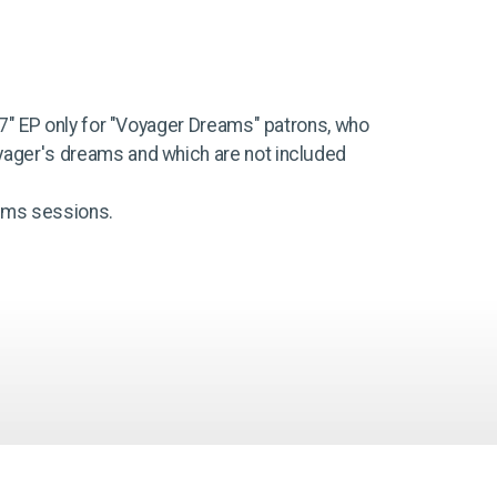
n 7" EP only for "Voyager Dreams" patrons, who
yager's dreams and which are not included
eams sessions.