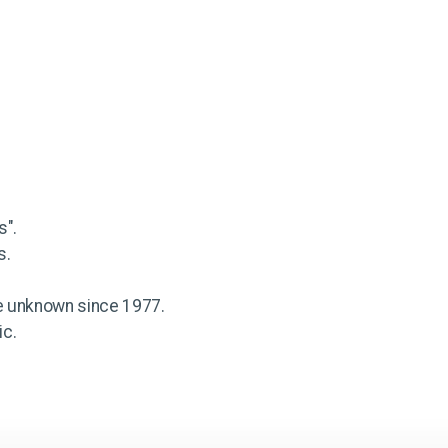
s".
s.
e unknown since 1977.
ic.