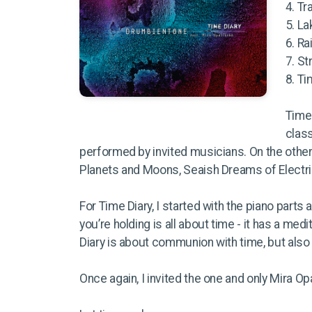
4. Tr
5. L
6. Ra
7. St
8. T
Time 
class
performed by invited musicians. On the othe
Planets and Moons, Seaish Dreams of Electri
For Time Diary, I started with the piano part
you’re holding is all about time - it has a medi
Diary is about communion with time, but also
Once again, I invited the one and only Mira Op