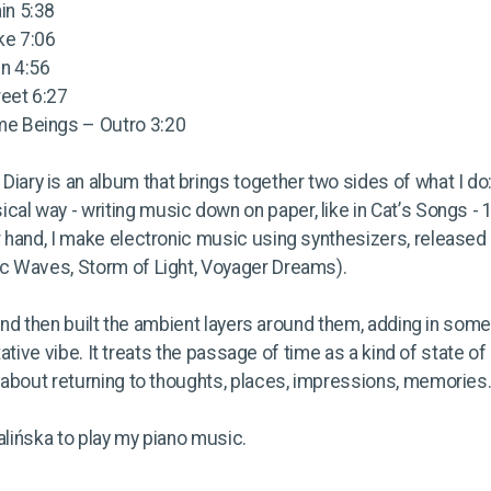
ain 5:38
ake 7:06
in 4:56
reet 6:27
ime Beings – Outro 3:20
Diary is an album that brings together two sides of what I do
ical way - writing music down on paper, like in Cat’s Songs - 
r hand, I make electronic music using synthesizers, releas
c Waves, Storm of Light, Voyager Dreams).
s and then built the ambient layers around them, adding in som
tative vibe. It treats the passage of time as a kind of state of
 about returning to thoughts, places, impressions, memories.
alińska to play my piano music.