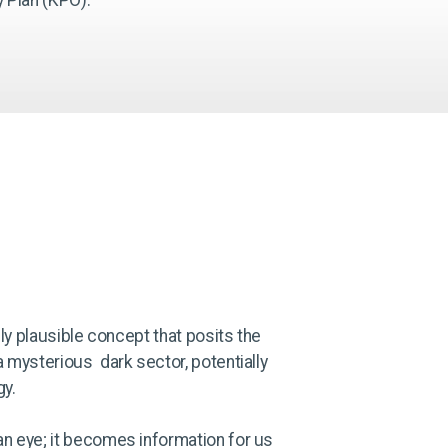
lly plausible concept that posits the
a mysterious dark sector, potentially
gy.
an eye; it becomes information for us