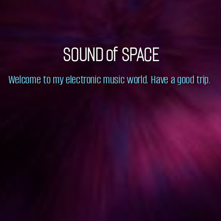
SOUND of SPACE
Welcome to my electronic music world. Have a good trip.